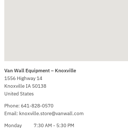
Van Wall Equipment – Knoxville
1556 Highway 14
Knoxville
IA
50138
United States
Phone:
641-828-0570
Email:
knoxville.store@vanwall.com
Monday
7:30 AM - 5:30 PM