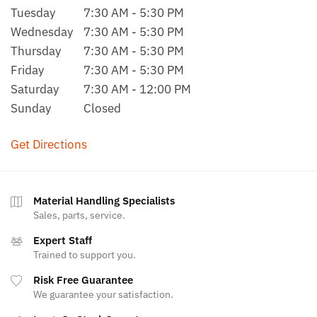
Tuesday
7:30 AM - 5:30 PM
Wednesday
7:30 AM - 5:30 PM
Thursday
7:30 AM - 5:30 PM
Friday
7:30 AM - 5:30 PM
Saturday
7:30 AM - 12:00 PM
Sunday
Closed
Get Directions
Material Handling Specialists
Sales, parts, service.
Expert Staff
Trained to support you.
Risk Free Guarantee
We guarantee your satisfaction.