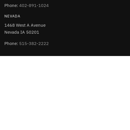
Phone:
402-891-1024
NEVADA
1468 West A Avenue
Nevada IA 50201
Phone:
515-382-2222