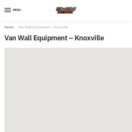
MENU
Home
/
Van Wall Equipment – Knoxville
Van Wall Equipment – Knoxville