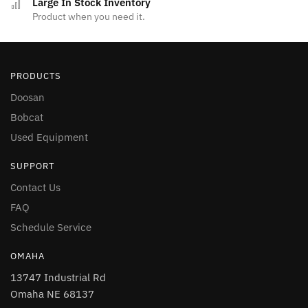
Large In Stock Inventory
Product when you need it.
PRODUCTS
Doosan
Bobcat
Used Equipment
SUPPORT
Contact Us
FAQ
Schedule Service
OMAHA
13747 Industrial Rd
Omaha NE 68137