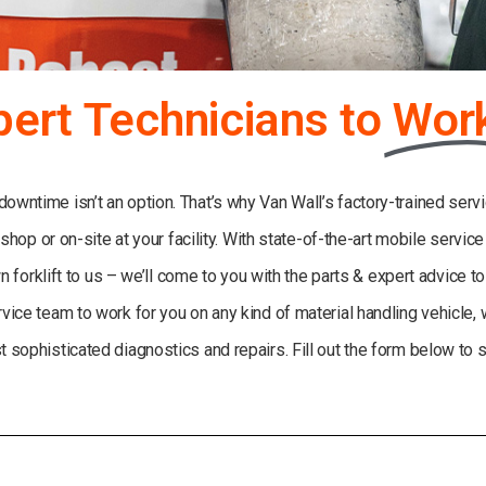
pert Technicians to
Wor
wntime isn’t an option. That’s why Van Wall’s factory-trained servi
 shop or on-site at your facility. With state-of-the-art mobile servic
 forklift to us – we’ll come to you with the parts & expert advice t
rvice team to work for you on any kind of material handling vehicle,
 sophisticated diagnostics and repairs. Fill out the form below to 