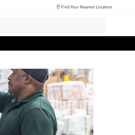
Find Your Nearest Location