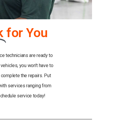
k
for You
ce technicians are ready to
e vehicles, you won’t have to
o complete the repairs. Put
 with services ranging from
schedule service today!