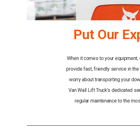
Put Our Ex
When it comes to your equipment, do
provide fast, friendly service in the
worry about transporting your down
Van Wall Lift Truck’s dedicated se
regular maintenance to the most