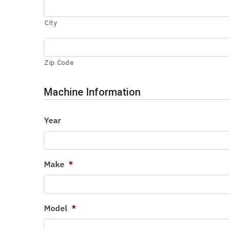
City
Zip Code
Machine Information
Year
Make
*
Model
*