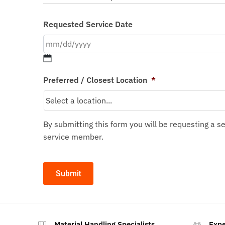
Requested Service Date
Preferred / Closest Location
*
By submitting this form you will be requesting a 
service member.
Material Handling Specialists
Expe