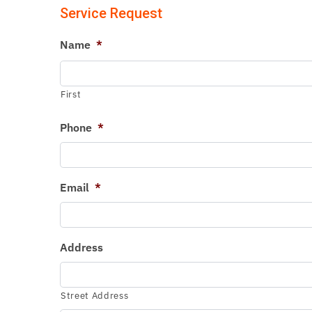
Service Request
Name
*
First
Phone
*
Email
*
Address
Street Address