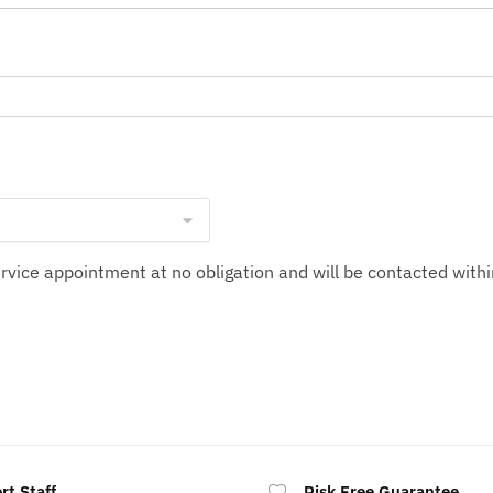
service appointment at no obligation and will be contacted wit
rt Staff
Risk Free Guarantee