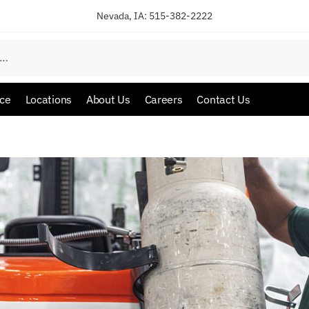
Nevada, IA:
515-382-2222
ice
Locations
About Us
Careers
Contact Us