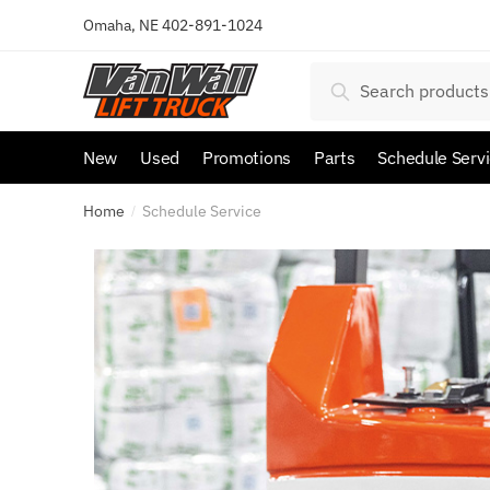
Omaha, NE
402-891-1024
Search
New
Used
Promotions
Parts
Schedule Serv
Home
Schedule Service
/