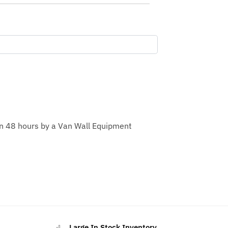
hin 48 hours by a Van Wall Equipment
Large In Stock Inventory