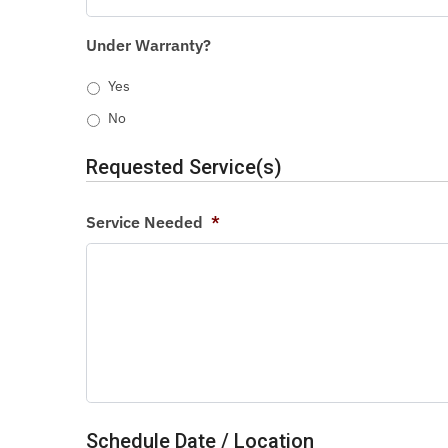
Under Warranty?
Yes
No
Requested Service(s)
Service Needed
*
Schedule Date / Location