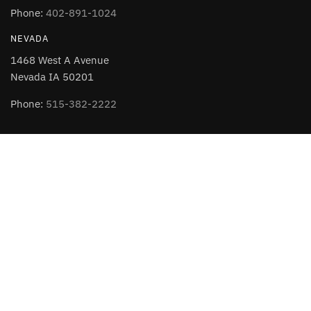
Phone:
402-891-1024
NEVADA
1468 West A Avenue
Nevada IA 50201
Phone:
515-382-2222