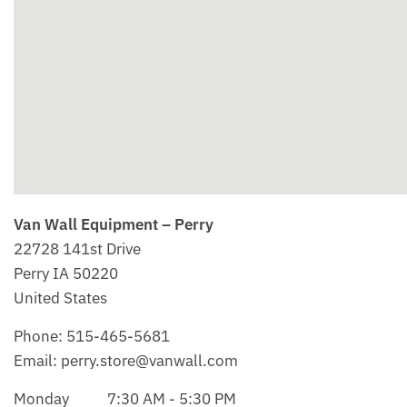
Van Wall Equipment – Perry
22728 141st Drive
Perry
IA
50220
United States
Phone:
515-465-5681
Email:
perry.store@vanwall.com
Monday
7:30 AM - 5:30 PM