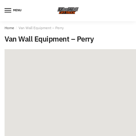
MENU
Home
/
Van Wall Equipment – Perry
Van Wall Equipment – Perry