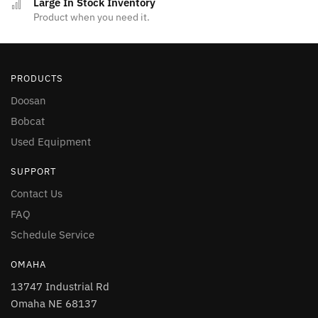
Large In Stock Inventory
Product when you need it.
PRODUCTS
Doosan
Bobcat
Used Equipment
SUPPORT
Contact Us
FAQ
Schedule Service
OMAHA
13747 Industrial Rd
Omaha NE 68137