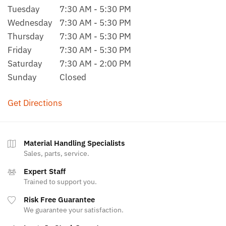
Tuesday
7:30 AM - 5:30 PM
Wednesday
7:30 AM - 5:30 PM
Thursday
7:30 AM - 5:30 PM
Friday
7:30 AM - 5:30 PM
Saturday
7:30 AM - 2:00 PM
Sunday
Closed
Get Directions
Material Handling Specialists
Sales, parts, service.
Expert Staff
Trained to support you.
Risk Free Guarantee
We guarantee your satisfaction.