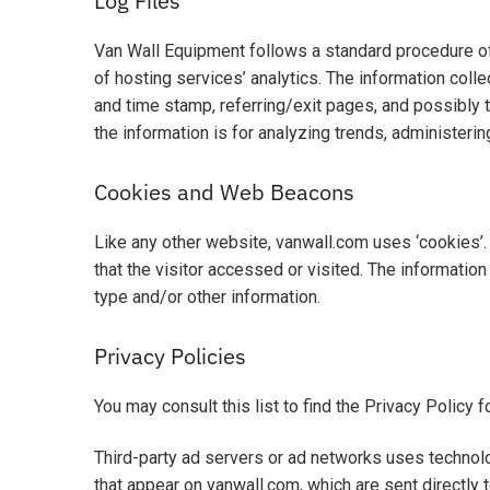
Log Files
Van Wall Equipment follows a standard procedure of u
of hosting services’ analytics. The information colle
and time stamp, referring/exit pages, and possibly t
the information is for analyzing trends, administeri
Cookies and Web Beacons
Like any other website, vanwall.com uses ‘cookies’.
that the visitor accessed or visited. The informati
type and/or other information.
Privacy Policies
You may consult this list to find the Privacy Policy 
Third-party ad servers or ad networks uses technolo
that appear on vanwall.com, which are sent directly