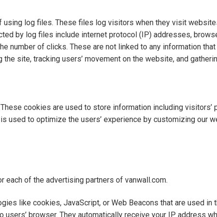
sing log files. These files log visitors when they visit website
cted by log files include internet protocol (IP) addresses, browse
he number of clicks. These are not linked to any information that 
ng the site, tracking users’ movement on the website, and gather
 These cookies are used to store information including visitors’
on is used to optimize the users’ experience by customizing our 
for each of the advertising partners of vanwall.com.
gies like cookies, JavaScript, or Web Beacons that are used in 
 to users’ browser. They automatically receive your IP address 