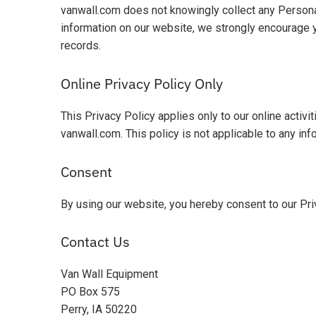
vanwall.com does not knowingly collect any Personal 
information on our website, we strongly encourage 
records.
Online Privacy Policy Only
This Privacy Policy applies only to our online activit
vanwall.com. This policy is not applicable to any inf
Consent
By using our website, you hereby consent to our Pri
Contact Us
Van Wall Equipment
PO Box 575
Perry, IA 50220