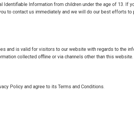
Identifiable Information from children under the age of 13. If you
you to contact us immediately and we will do our best efforts t
ies and is valid for visitors to our website with regards to the in
ormation collected offline or via channels other than this website.
vacy Policy and agree to its Terms and Conditions.