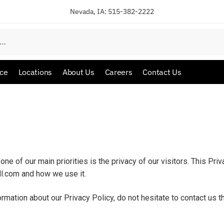
Nevada, IA:
515-382-2222
ice
Locations
About Us
Careers
Contact Us
one of our main priorities is the privacy of our visitors. This Pr
ll.com and how we use it.
ormation about our Privacy Policy, do not hesitate to contact us