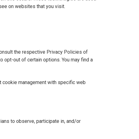
see on websites that you visit.
onsult the respective Privacy Policies of
o opt-out of certain options. You may find a
out cookie management with specific web
ians to observe, participate in, and/or