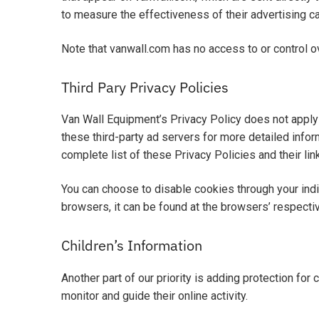
to measure the effectiveness of their advertising c
Note that vanwall.com has no access to or control ov
Third Pary Privacy Policies
Van Wall Equipment’s Privacy Policy does not apply 
these third-party ad servers for more detailed inform
complete list of these Privacy Policies and their lin
You can choose to disable cookies through your ind
browsers, it can be found at the browsers’ respect
Children’s Information
Another part of our priority is adding protection for
monitor and guide their online activity.