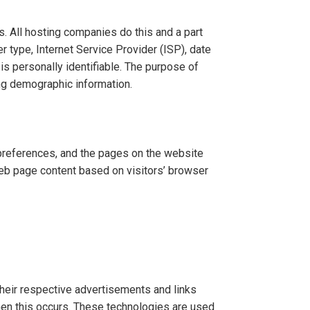
s. All hosting companies do this and a part
r type, Internet Service Provider (ISP), date
is personally identifiable. The purpose of
ing demographic information.
 preferences, and the pages on the website
web page content based on visitors’ browser
their respective advertisements and links
when this occurs. These technologies are used