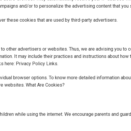
ampaigns and/or to personalize the advertising content that you 
er these cookies that are used by third-party advertisers.
to other advertisers or websites. Thus, we are advising you to c
ation. It may include their practices and instructions about how t
ks here: Privacy Policy Links.
ividual browser options. To know more detailed information ab
ive websites. What Are Cookies?
 children while using the internet. We encourage parents and guard