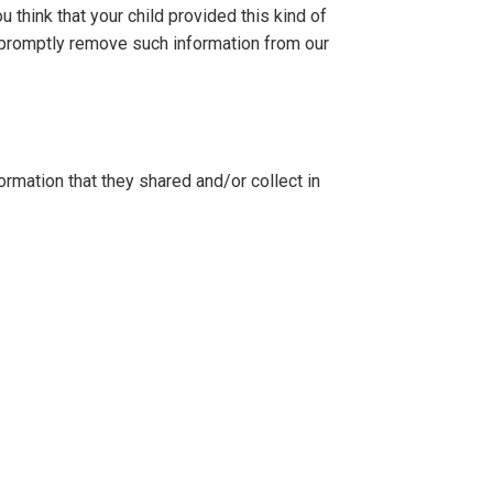
 think that your child provided this kind of
o promptly remove such information from our
formation that they shared and/or collect in