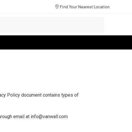
Find Your Nearest Location
ivacy Policy document contains types of
 through email at info@vanwall.com