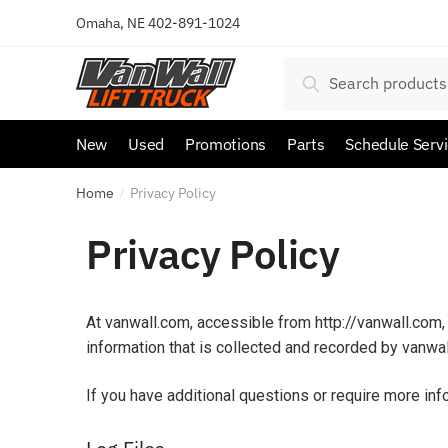
Omaha, NE
402-891-1024
Search
New
Used
Promotions
Parts
Schedule Serv
Home
Privacy Policy
/
Privacy Policy
At vanwall.com, accessible from http://vanwall.com, 
information that is collected and recorded by vanwa
If you have additional questions or require more inf