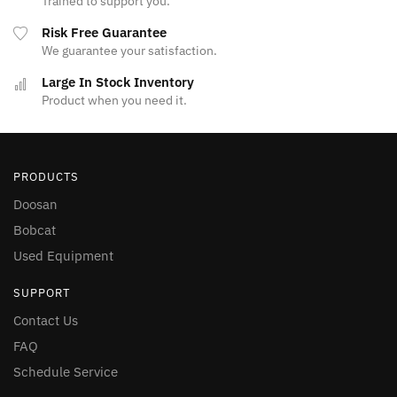
Trained to support you.
Risk Free Guarantee
We guarantee your satisfaction.
Large In Stock Inventory
Product when you need it.
PRODUCTS
Doosan
Bobcat
Used Equipment
SUPPORT
Contact Us
FAQ
Schedule Service