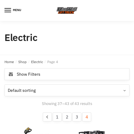
MENU
Electric
Home
/
Shop
/
Electric
/
Page 4
Show Filters
Showing 37–43 of 43 results
1
2
3
4