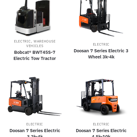
,
ELECTRIC
WAREHOUSE
ELECTRIC
VEHICLES
Doosan 7 Series Electric 3
Bobcat® BWT45S-7
Wheel 3k-4k
Electric Tow Tractor
ELECTRIC
ELECTRIC
Doosan 7 Series Electric
Doosan 7 Series Electric
3.2k-4k
4.5k-10k