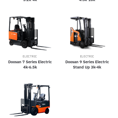
ELECTRIC
ELECTRIC
Doosan 7 Series Electric
Doosan 9 Series Electric
4k-6.5k
Stand Up 3k-4k