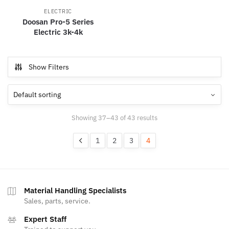
ELECTRIC
Doosan Pro-5 Series
Electric 3k-4k
Show Filters
Showing 37–43 of 43 results
1
2
3
4
Material Handling Specialists
Sales, parts, service.
Expert Staff