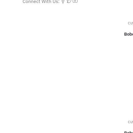
Connect With Us:
CU
Bob
CU
Bob