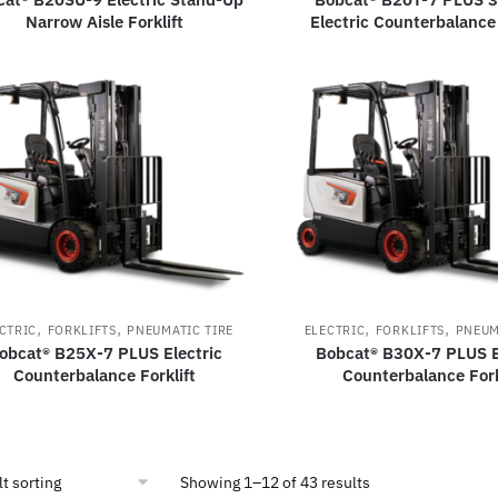
Narrow Aisle Forklift
Electric Counterbalance 
,
,
,
,
CTRIC
FORKLIFTS
PNEUMATIC TIRE
ELECTRIC
FORKLIFTS
PNEUM
obcat® B25X-7 PLUS Electric
Bobcat® B30X-7 PLUS E
Counterbalance Forklift
Counterbalance Fork
Showing 1–12 of 43 results