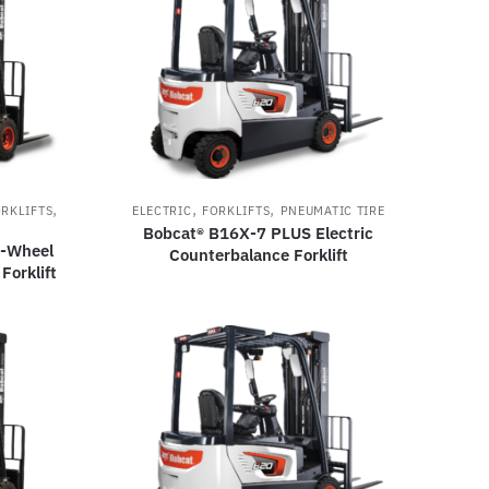
,
,
,
RKLIFTS
ELECTRIC
FORKLIFTS
PNEUMATIC TIRE
Bobcat® B16X-7 PLUS Electric
3-Wheel
Counterbalance Forklift
Forklift