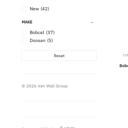
New
(42)
MAKE
Bobcat
(37)
Doosan
(5)
Reset
CU
Bob
© 2026 Van Wall Group