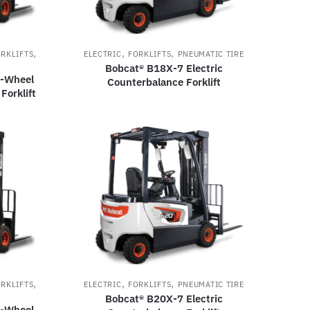
,
,
,
RKLIFTS
ELECTRIC
FORKLIFTS
PNEUMATIC TIRE
Bobcat® B18X-7 Electric
3-Wheel
Counterbalance Forklift
Forklift
,
,
,
RKLIFTS
ELECTRIC
FORKLIFTS
PNEUMATIC TIRE
Bobcat® B20X-7 Electric
3-Wheel