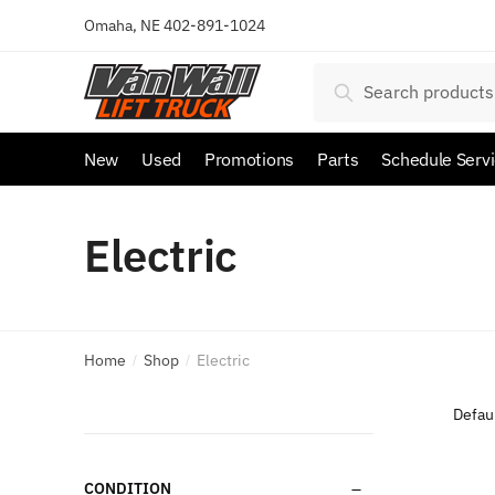
Omaha, NE
402-891-1024
Search
New
Used
Promotions
Parts
Schedule Serv
Electric
Home
Shop
Electric
/
/
CONDITION