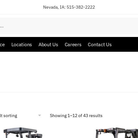
Nevada, IA:
515-382-2222
ice
Locations
About Us
Careers
Contact Us
Showing 1–12 of 43 results