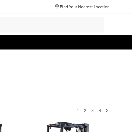
Find Your Nearest Location
1
2
3
4