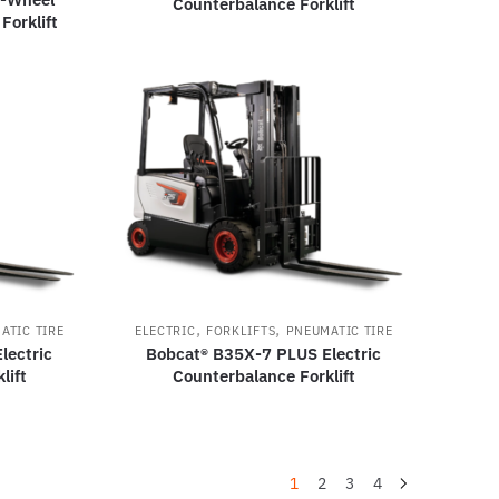
Counterbalance Forklift
Forklift
,
,
ATIC TIRE
ELECTRIC
FORKLIFTS
PNEUMATIC TIRE
lectric
Bobcat® B35X-7 PLUS Electric
lift
Counterbalance Forklift
1
2
3
4