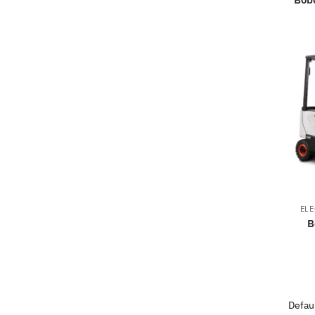
ELE
B