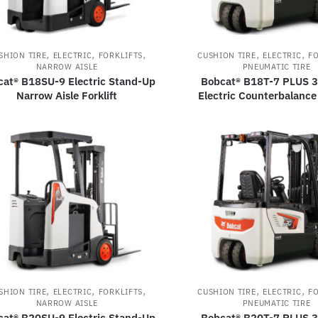
,
,
,
,
,
SHION TIRE
ELECTRIC
FORKLIFTS
CUSHION TIRE
ELECTRIC
FO
NARROW AISLE
PNEUMATIC TIRE
cat® B18SU-9 Electric Stand-Up
Bobcat® B18T-7 PLUS 
Narrow Aisle Forklift
Electric Counterbalance 
,
,
,
,
,
SHION TIRE
ELECTRIC
FORKLIFTS
CUSHION TIRE
ELECTRIC
FO
NARROW AISLE
PNEUMATIC TIRE
cat® B20SU-9 Electric Stand-Up
Bobcat® B20T-7 PLUS 