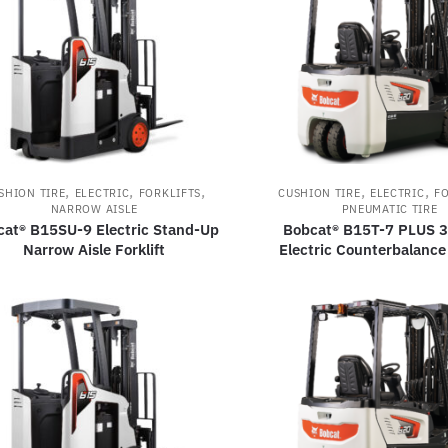
,
,
,
,
,
SHION TIRE
ELECTRIC
FORKLIFTS
CUSHION TIRE
ELECTRIC
FO
NARROW AISLE
PNEUMATIC TIRE
cat® B15SU-9 Electric Stand-Up
Bobcat® B15T-7 PLUS 
Narrow Aisle Forklift
Electric Counterbalance 