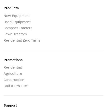
Products
New Equipment
Used Equipment
Compact Tractors
Lawn Tractors
Residential Zero Turns
Promotions
Residential
Agriculture
Construction
Golf & Pro Turf
Support