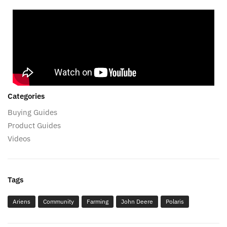
Categories
Buying Guides
Product Guides
Videos
Tags
Ariens
Community
Farming
John Deere
Polaris