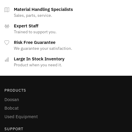
Material Handling Specialists
Sales, parts, service.
Expert Staff
Trained to support you.
Risk Free Guarantee
We guarantee your satisfaction.
Large In Stock Inventory
Product when you need it.
PRODUCTS
Doosan
Bobcat
Used Equipment
SUPPORT