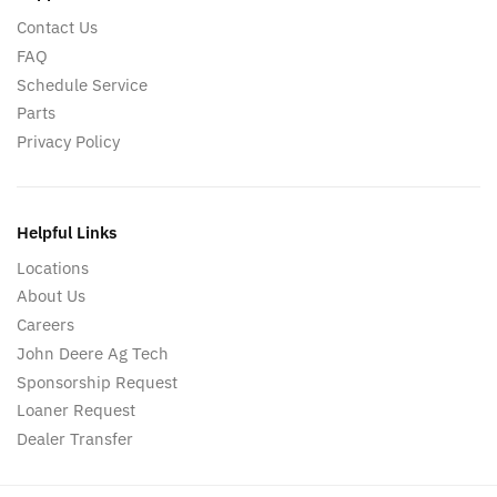
Contact Us
FAQ
Schedule Service
Parts
Privacy Policy
Helpful Links
Locations
About Us
Careers
John Deere Ag Tech
Sponsorship Request
Loaner Request
Dealer Transfer