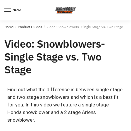
MENU
Home
/
Product Guides
/
Video: Snowblowers- Single Stage vs. Two Stage
Video: Snowblowers-
Single Stage vs. Two
Stage
Find out what the difference is between single stage
and two stage snowblowers and which is a best fit
for you. In this video we feature a single stage
Honda snowblower and a 2 stage Ariens
snowblower.